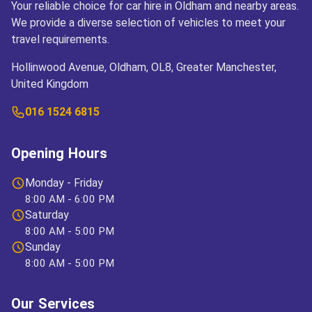
Your reliable choice for car hire in Oldham and nearby areas.
We provide a diverse selection of vehicles to meet your
travel requirements.
Hollinwood Avenue, Oldham, OL8, Greater Manchester,
United Kingdom
016 1524 6815
Opening Hours
Monday - Friday
8:00 AM - 6:00 PM
Saturday
8:00 AM - 5:00 PM
Sunday
8:00 AM - 5:00 PM
Our Services