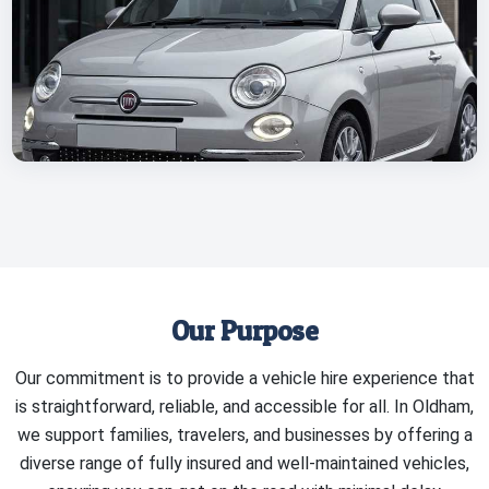
Our Purpose
Our commitment is to provide a vehicle hire experience that
is straightforward, reliable, and accessible for all. In Oldham,
we support families, travelers, and businesses by offering a
diverse range of fully insured and well-maintained vehicles,