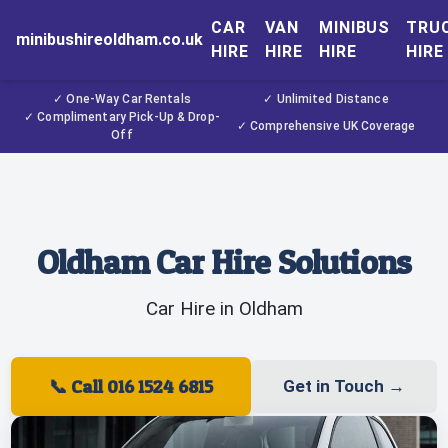
CAR
VAN
MINIBUS
TRU
minibushireoldham.co.uk
HIRE
HIRE
HIRE
HIRE
✓ One-Way Car Rentals
✓ Unlimited Distance
✓ Complimentary Pick-Up & Drop-
✓ Comprehensive UK Coverage
Off
Oldham Car Hire Solutions
Car Hire in Oldham
📞
Call 016 1524 6815
Get in Touch
→