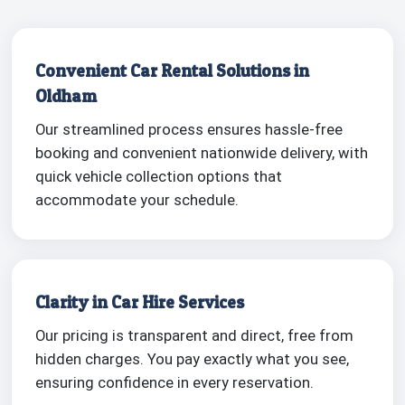
Convenient Car Rental Solutions in
Oldham
Our streamlined process ensures hassle-free
booking and convenient nationwide delivery, with
quick vehicle collection options that
accommodate your schedule.
Clarity in Car Hire Services
Our pricing is transparent and direct, free from
hidden charges. You pay exactly what you see,
ensuring confidence in every reservation.