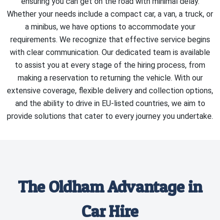
ensuring you can get on the road with minimal delay.
Whether your needs include a compact car, a van, a truck, or
a minibus, we have options to accommodate your
requirements. We recognize that effective service begins
with clear communication. Our dedicated team is available
to assist you at every stage of the hiring process, from
making a reservation to returning the vehicle. With our
extensive coverage, flexible delivery and collection options,
and the ability to drive in EU-listed countries, we aim to
provide solutions that cater to every journey you undertake.
The Oldham Advantage in
Car Hire