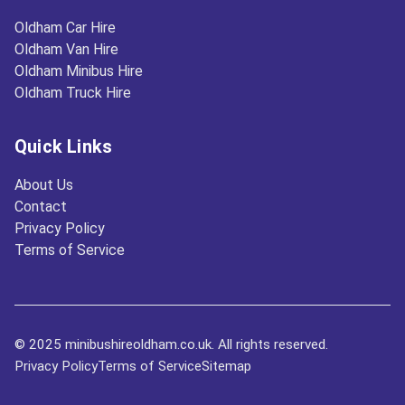
Oldham Car Hire
Oldham Van Hire
Oldham Minibus Hire
Oldham Truck Hire
Quick Links
About Us
Contact
Privacy Policy
Terms of Service
© 2025 minibushireoldham.co.uk. All rights reserved.
Privacy Policy
Terms of Service
Sitemap