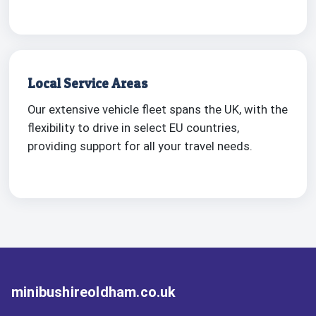
Local Service Areas
Our extensive vehicle fleet spans the UK, with the
flexibility to drive in select EU countries,
providing support for all your travel needs.
minibushireoldham.co.uk